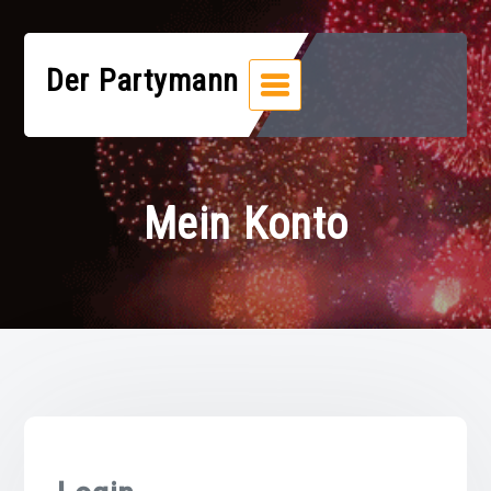
Zum
Inhalt
springen
Der Partymann
Mein Konto