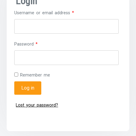
Login
Username or email address
*
Password
*
Remember me
Log in
Lost your password?